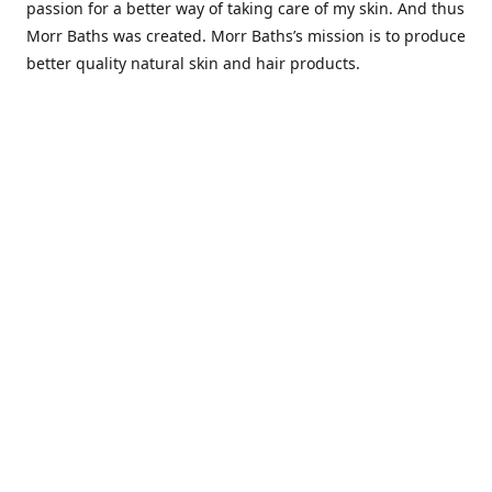
passion for a better way of taking care of my skin. And thus
Morr Baths was created. Morr Baths’s mission is to produce
better quality natural skin and hair products.
Contact us
Morrbaths.info@gmail.com
Connect with us
morrbaths