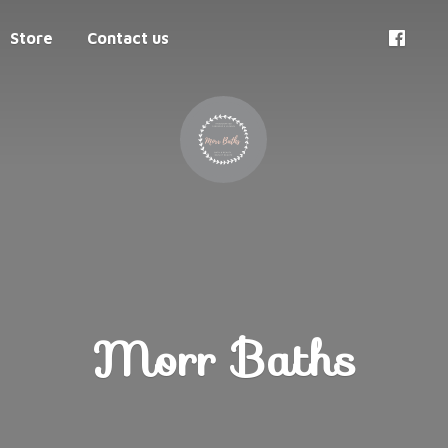
Store
Contact us
Morr Baths