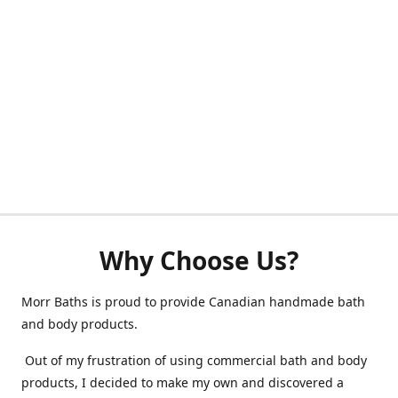
Why Choose Us?
Morr Baths is proud to provide Canadian handmade bath
and body products.
Out of my frustration of using commercial bath and body
products, I decided to make my own and discovered a