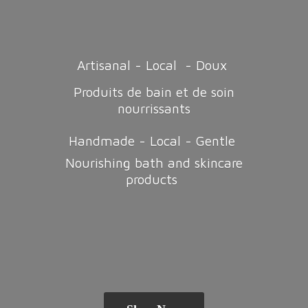
Artisanal - Local - Doux
Produits de bain et de soin
nourrissants
Handmade - Local - Gentle
Nourishing bath and
skincare
products