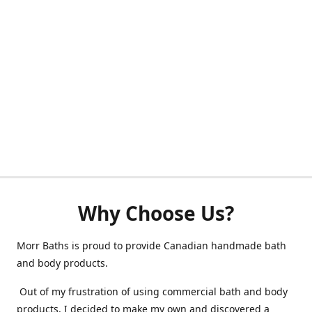
Why Choose Us?
Morr Baths is proud to provide Canadian handmade bath
and body products.
Out of my frustration of using commercial bath and body
products, I decided to make my own and discovered a