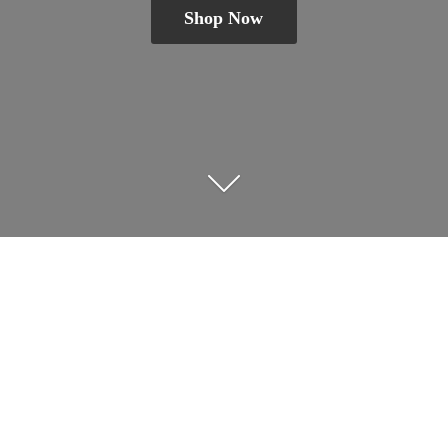
Shop Now