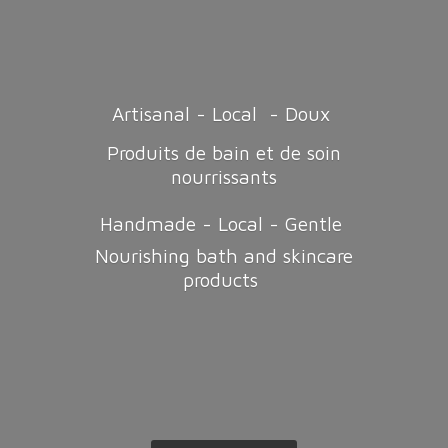
Artisanal - Local - Doux
Produits de bain et de soin
nourrissants
Handmade - Local - Gentle
Nourishing bath and
skincare
products