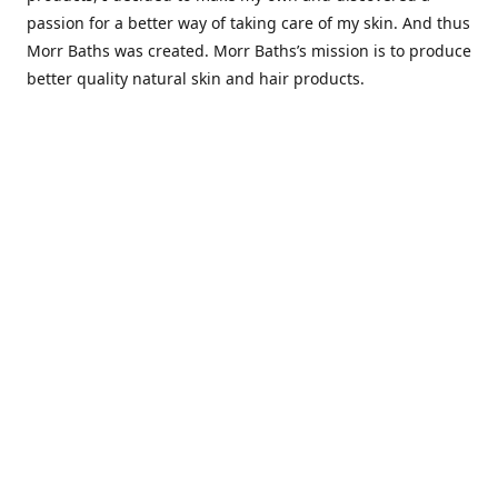
passion for a better way of taking care of my skin. And thus
Morr Baths was created. Morr Baths’s mission is to produce
better quality natural skin and hair products.
Contact us
Morrbaths.info@gmail.com
Connect with us
morrbaths