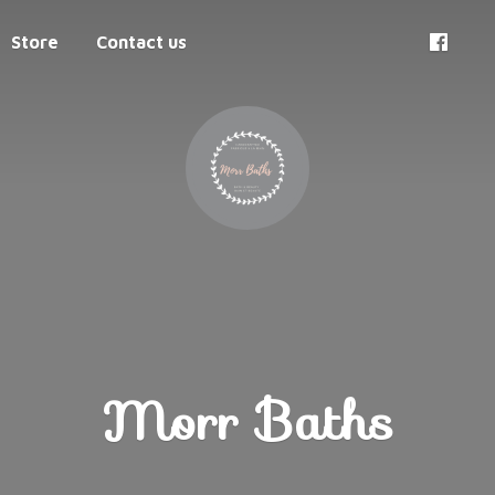
Store
Contact us
Morr Baths