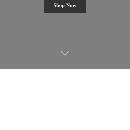
Shop Now