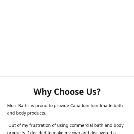
Why Choose Us?
Morr Baths is proud to provide Canadian handmade bath
and body products.
Out of my frustration of using commercial bath and body
products, I decided to make my own and discovered a