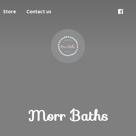
Store
Contact us
Morr Baths