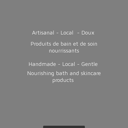
Artisanal - Local - Doux
Produits de bain et de soin
nourrissants
Handmade - Local - Gentle
Nourishing bath and
skincare
products