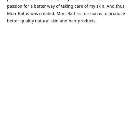
passion for a better way of taking care of my skin. And thus
Morr Baths was created. Morr Baths’s mission is to produce
better quality natural skin and hair products.
Contact us
Morrbaths.info@gmail.com
Connect with us
morrbaths